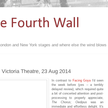
he Fourth Wall
London and New York stages and where else the wind blows
 Victoria Theatre, 23 Aug 2014
In contrast to
Facing Goya
I'd seen
the week before (yes -- a terribly
delayed review), which required quite
a bit of concerted attention and post-
processing to properly appreciate,
The Chorus; Oedipus
was an
immediate and effortless delight. It's