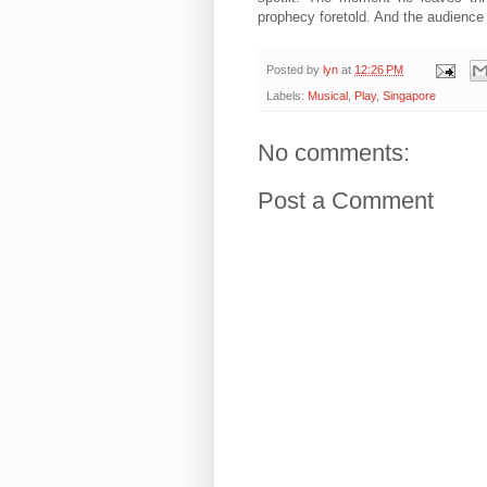
prophecy foretold. And the audience l
Posted by
lyn
at
12:26 PM
Labels:
Musical
,
Play
,
Singapore
No comments:
Post a Comment