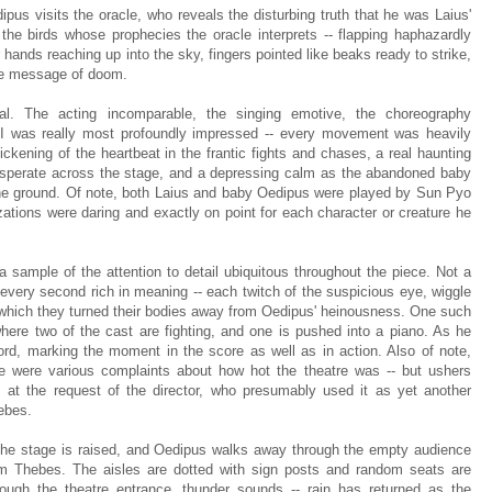
pus visits the oracle, who reveals the disturbing truth that he was Laius'
the birds whose prophecies the oracle interprets -- flapping haphazardly
 hands reaching up into the sky, fingers pointed like beaks ready to strike,
ate message of doom.
l. The acting incomparable, the singing emotive, the choreography
t I was really most profoundly impressed -- every movement was heavily
ckening of the heartbeat in the frantic fights and chases, a real haunting
esperate across the stage, and a depressing calm as the abandoned baby
 the ground. Of note, both Laius and baby Oedipus were played by Sun Pyo
tions were daring and exactly on point for each character or creature he
a sample of the attention to detail ubiquitous throughout the piece. Not a
 every second rich in meaning -- each twitch of the suspicious eye, wiggle
at which they turned their bodies away from Oedipus' heinousness. One such
re two of the cast are fighting, and one is pushed into a piano. As he
hord, marking the moment in the score as well as in action. Also of note,
re were various complaints about how hot the theatre was -- but ushers
 at the request of the director, who presumably used it as yet another
ebes.
f the stage is raised, and Oedipus walks away through the empty audience
om Thebes. The aisles are dotted with sign posts and random seats are
ough the theatre entrance, thunder sounds -- rain has returned as the