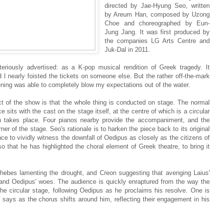
directed by Jae-Hyung Seo, written
by Areum Han, composed by Uzong
Choe and choreographed by Eun-
Jung Jang. It was first produced by
the companies LG Arts Centre and
Juk-Dal in 2011.
iously advertised: as a K-pop musical rendition of Greek tragedy. It
and I nearly foisted the tickets on someone else. But the rather off-the-mark
ning was able to completely blow my expectations out of the water.
 of the show is that the whole thing is conducted on stage. The normal
 sits with the cast on the stage itself, at the centre of which is a circular
on takes place. Four pianos nearby provide the accompaniment, and the
er of the stage. Seo's rationale is to harken the piece back to its original
nce to vividly witness the downfall of Oedipus as closely as the citizens of
lso that he has highlighted the choral element of Greek theatre, to bring it
Thebes lamenting the drought, and Creon suggesting that avenging Laius'
s and Oedipus' woes. The audience is quickly enraptured from the way the
 the circular stage, following Oedipus as he proclaims his resolve. One is
e says as the chorus shifts around him, reflecting their engagement in his