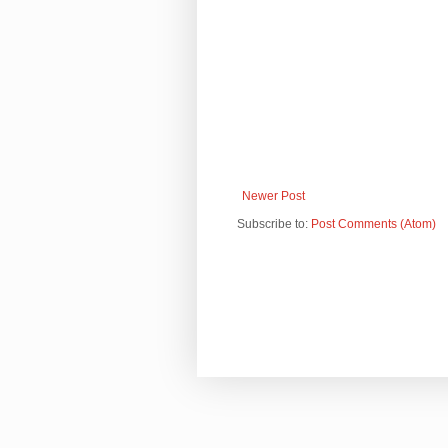
Newer Post
Subscribe to:
Post Comments (Atom)