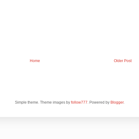
Home
Older Post
Simple theme. Theme images by
follow777
. Powered by
Blogger
.