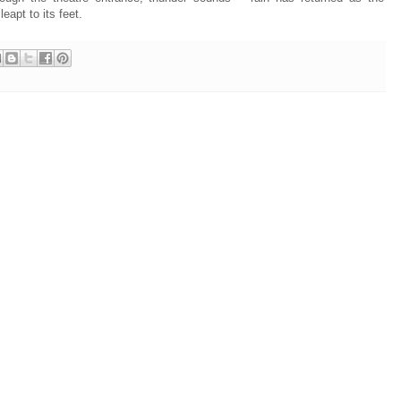
eapt to its feet.