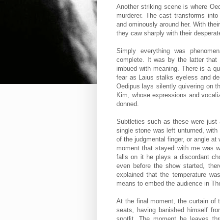
Another striking scene is where Oedi
murderer. The cast transforms into 
and ominously around her. With their
they caw sharply with their desper
Simply everything was phenomena
complete. It was by the latter tha
imbued with meaning. There is a qui
fear as Laius stalks eyeless and d
Oedipus lays silently quivering on
Kim, whose expressions and vocaliza
donned.
Subtleties such as these were just 
single stone was left unturned, with
of the judgmental finger, or angle 
moment that stayed with me was whe
falls on it he plays a discordant c
even before the show started, the
explained that the temperature was
means to embed the audience in Th
At the final moment, the curtain o
seats, having banished himself fr
spotlit. The moment he leaves thr