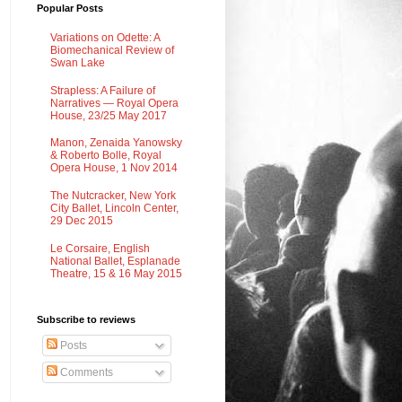
Popular Posts
Variations on Odette: A
Biomechanical Review of
Swan Lake
Strapless: A Failure of
Narratives — Royal Opera
House, 23/25 May 2017
Manon, Zenaida Yanowsky
& Roberto Bolle, Royal
Opera House, 1 Nov 2014
The Nutcracker, New York
City Ballet, Lincoln Center,
29 Dec 2015
Le Corsaire, English
National Ballet, Esplanade
Theatre, 15 & 16 May 2015
Subscribe to reviews
Posts
Comments