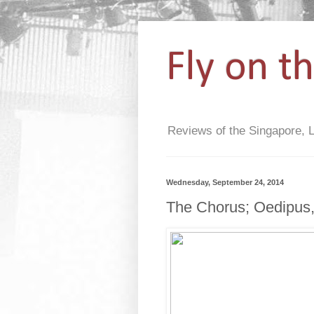
Fly on t
Reviews of the Singapore, 
Wednesday, September 24, 2014
The Chorus; Oedipus,