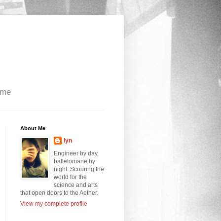
 me
About Me
lyn
Engineer by day,
balletomane by
night. Scouring the
world for the
science and arts
that open doors to the Aether.
View my complete profile