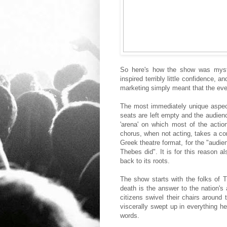
So here's how the show was myster
inspired terribly little confidence, 
marketing simply meant that the eve
The most immediately unique aspect
seats are left empty and the audience
'arena' on which most of the acti
chorus, when not acting, takes a corn
Greek theatre format, for the "audie
Thebes did". It is for this reason a
back to its roots.
The show starts with the folks of 
death is the answer to the nation'
citizens swivel their chairs around
viscerally swept up in everything h
words.